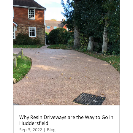
Why Resin Driveways are the Way to Go in
Huddersfield
Sep 3, 2022
|
Blog