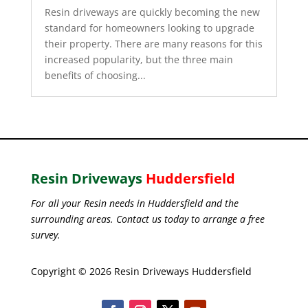
Resin driveways are quickly becoming the new
standard for homeowners looking to upgrade
their property. There are many reasons for this
increased popularity, but the three main
benefits of choosing...
Resin Driveways
Huddersfield
For all your Resin needs in Huddersfield and the
surrounding areas. Contact us today to arrange a free
survey.
Copyright © 2026 Resin Driveways Huddersfield