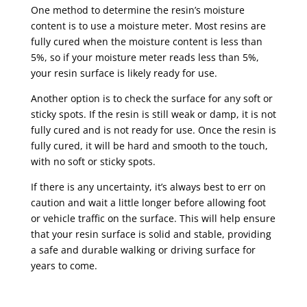
One method to determine the resin’s moisture
content is to use a moisture meter. Most resins are
fully cured when the moisture content is less than
5%, so if your moisture meter reads less than 5%,
your resin surface is likely ready for use.
Another option is to check the surface for any soft or
sticky spots. If the resin is still weak or damp, it is not
fully cured and is not ready for use. Once the resin is
fully cured, it will be hard and smooth to the touch,
with no soft or sticky spots.
If there is any uncertainty, it’s always best to err on
caution and wait a little longer before allowing foot
or vehicle traffic on the surface. This will help ensure
that your resin surface is solid and stable, providing
a safe and durable walking or driving surface for
years to come.