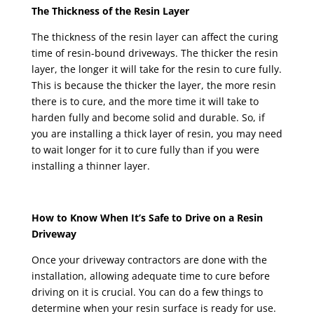
The Thickness of the Resin Layer
The thickness of the resin layer can affect the curing
time of resin-bound driveways. The thicker the resin
layer, the longer it will take for the resin to cure fully.
This is because the thicker the layer, the more resin
there is to cure, and the more time it will take to
harden fully and become solid and durable. So, if
you are installing a thick layer of resin, you may need
to wait longer for it to cure fully than if you were
installing a thinner layer.
How to Know When It’s Safe to Drive on a Resin
Driveway
Once your driveway contractors are done with the
installation, allowing adequate time to cure before
driving on it is crucial. You can do a few things to
determine when your resin surface is ready for use.