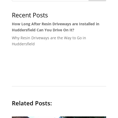
Recent Posts
How Long After Resin Driveways are Installed in
Huddersfield Can You Drive On It?
Why Resin Driveways are the Way to Go in
Huddersfield
Related Posts: