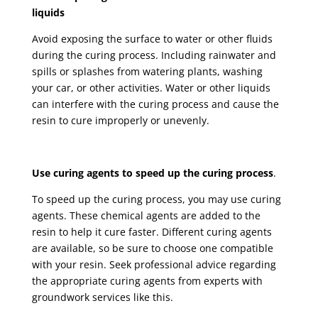
liquids
Avoid exposing the surface to water or other fluids
during the curing process. Including rainwater and
spills or splashes from watering plants, washing
your car, or other activities. Water or other liquids
can interfere with the curing process and cause the
resin to cure improperly or unevenly.
Use curing agents to speed up the curing process
.
To speed up the curing process, you may use curing
agents. These chemical agents are added to the
resin to help it cure faster. Different curing agents
are available, so be sure to choose one compatible
with your resin. Seek professional advice regarding
the appropriate curing agents from experts with
groundwork services like this.