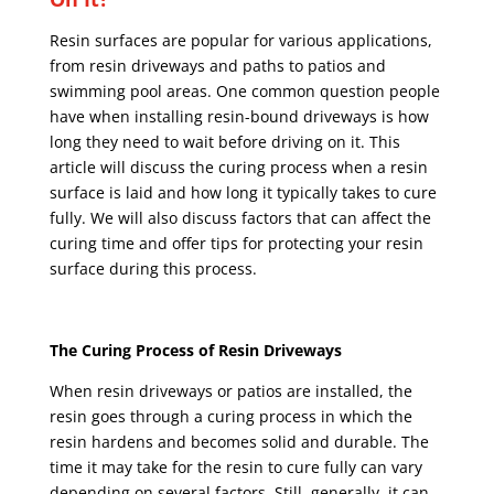
Resin surfaces are popular for various applications,
from resin driveways and paths to patios and
swimming pool areas. One common question people
have when installing resin-bound driveways is how
long they need to wait before driving on it. This
article will discuss the curing process when a resin
surface is laid and how long it typically takes to cure
fully. We will also discuss factors that can affect the
curing time and offer tips for protecting your resin
surface during this process.
The Curing Process of Resin Driveways
When resin driveways or patios are installed, the
resin goes through a curing process in which the
resin hardens and becomes solid and durable. The
time it may take for the resin to cure fully can vary
depending on several factors. Still, generally, it can