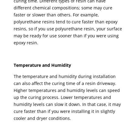
curing time. Different types of resin can have
different chemical compositions; some may cure
faster or slower than others. For example,
polyurethane resins tend to cure faster than epoxy
resins, so if you use polyurethane resin, your surface
may be ready for use sooner than if you were using
epoxy resin.
Temperature and Humidity
The temperature and humidity during installation
can also affect the curing time of a resin driveway.
Higher temperatures and humidity levels can speed
up the curing process. Lower temperatures and
humidity levels can slow it down. In that case, it may
cure faster than if you were installing it in slightly
cooler and dryer conditions.