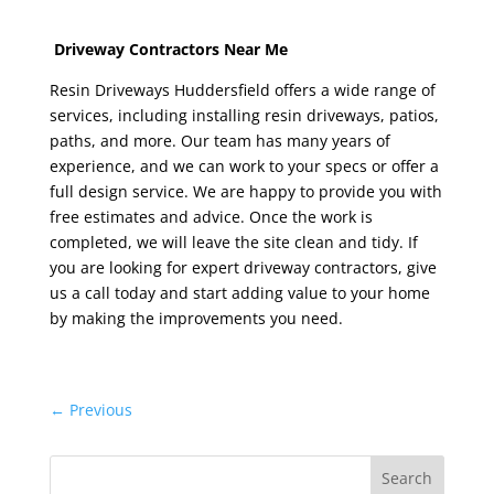
Driveway Contractors Near Me
Resin Driveways Huddersfield
offers a wide range of
services, including installing resin driveways, patios,
paths, and more. Our team has many years of
experience, and we can work to your specs or offer a
full design service. We are happy to provide you with
free estimates and advice. Once the work is
completed, we will leave the site clean and tidy. If
you are looking for expert driveway contractors, give
us a call today and start adding value to your home
by making the improvements you need.
←
Previous
Search