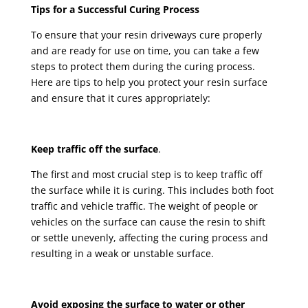
Tips for a Successful Curing Process
To ensure that your resin driveways cure properly
and are ready for use on time, you can take a few
steps to protect them during the curing process.
Here are tips to help you protect your resin surface
and ensure that it cures appropriately:
Keep traffic off the surface
.
The first and most crucial step is to keep traffic off
the surface while it is curing. This includes both foot
traffic and vehicle traffic. The weight of people or
vehicles on the surface can cause the resin to shift
or settle unevenly, affecting the curing process and
resulting in a weak or unstable surface.
Avoid exposing the surface to water or other