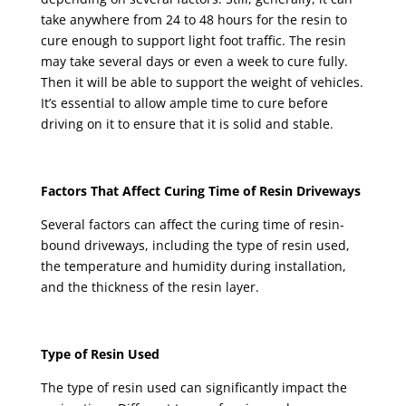
take anywhere from 24 to 48 hours for the resin to
cure enough to support light foot traffic. The resin
may take several days or even a week to cure fully.
Then it will be able to support the weight of vehicles.
It’s essential to allow ample time to cure before
driving on it to ensure that it is solid and stable.
Factors That Affect Curing Time of Resin Driveways
Several factors can affect the curing time of resin-
bound driveways, including the type of resin used,
the temperature and humidity during installation,
and the thickness of the resin layer.
Type of Resin Used
The type of resin used can significantly impact the