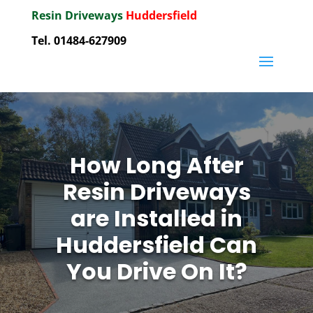
Resin Driveways
Huddersfield
Tel. 01484-627909
How Long After
Resin Driveways
are Installed in
Huddersfield Can
You Drive On It?