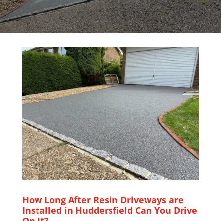
How Long After Resin Driveways are
Installed in Huddersfield Can You Drive
On It?