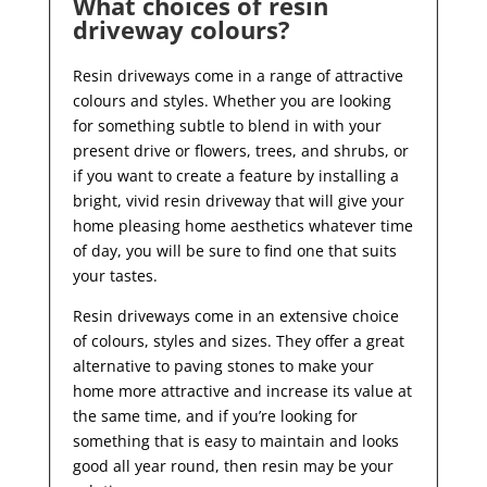
What choices of resin
driveway colours?
Resin driveways come in a range of attractive
colours and styles. Whether you are looking
for something subtle to blend in with your
present drive or flowers, trees, and shrubs, or
if you want to create a feature by installing a
bright, vivid resin driveway that will give your
home pleasing home aesthetics whatever time
of day, you will be sure to find one that suits
your tastes.
Resin driveways come in an extensive choice
of colours, styles and sizes. They offer a great
alternative to paving stones to make your
home more attractive and increase its value at
the same time, and if you’re looking for
something that is easy to maintain and looks
good all year
round, then resin may be your