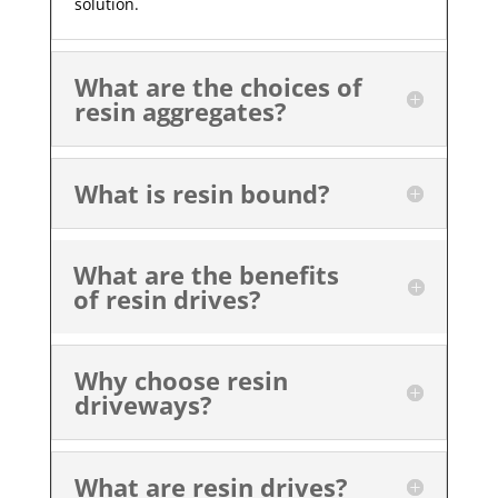
solution.
What are the choices of
resin aggregates?
What is resin bound?
What are the benefits
of resin drives?
Why choose resin
driveways?
What are resin drives?