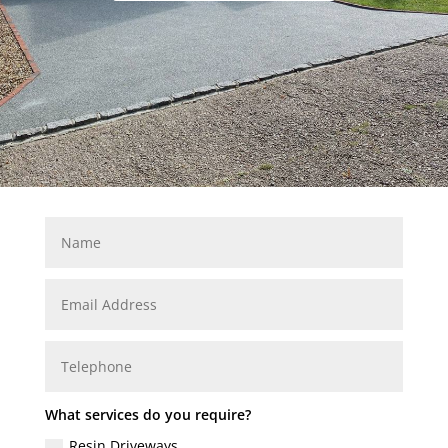
What services do you require?
Resin Driveways