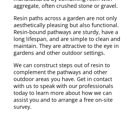
aggregate, often crushed stone or gravel.
Resin paths across a garden are not only
aesthetically pleasing but also functional.
Resin-bound pathways are sturdy, have a
long lifespan, and are simple to clean and
maintain. They are attractive to the eye in
gardens and other outdoor settings.
We can construct steps out of resin to
complement the pathways and other
outdoor areas you have. Get in contact
with us to speak with our professionals
today to learn more about how we can
assist you and to arrange a free on-site
survey.