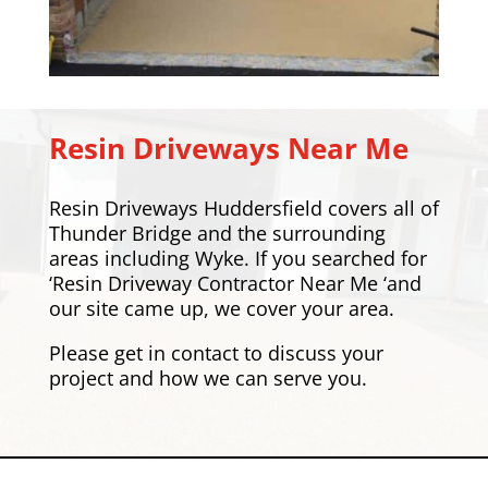
Resin Driveways Near Me
Resin Driveways Huddersfield covers all of
Thunder Bridge and the surrounding
areas including
Wyke
. If you searched for
‘Resin Driveway Contractor Near Me ‘and
our site came up, we cover your area.
Please
get in contact
to discuss your
project and how we can serve you.