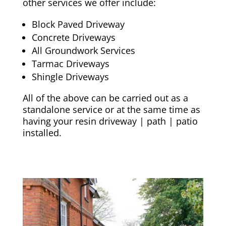
other services we offer include:
Block Paved Driveway
Concrete Driveways
All Groundwork Services
Tarmac Driveways
Shingle Driveways
All of the above can be carried out as a
standalone service or at the same time as
having your resin driveway | path | patio
installed.