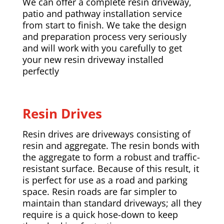
We can offer a complete resin driveway,
patio and pathway installation service
from start to finish. We take the design
and preparation process very seriously
and will work with you carefully to get
your new resin driveway installed
perfectly
Resin Drives
Resin drives are driveways consisting of
resin and aggregate. The resin bonds with
the aggregate to form a robust and traffic-
resistant surface. Because of this result, it
is perfect for use as a road and parking
space. Resin roads are far simpler to
maintain than standard driveways; all they
require is a quick hose-down to keep