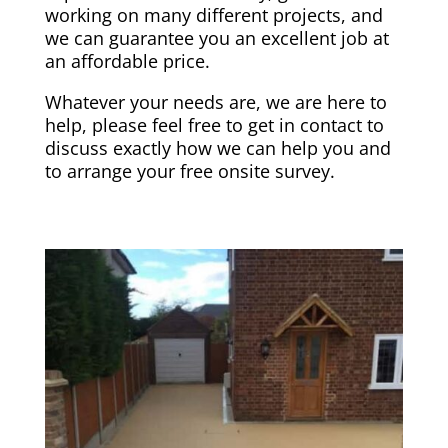
working on many different projects, and
we can guarantee you an excellent job at
an affordable price.
Whatever your needs are, we are here to
help, please feel free to get in contact to
discuss exactly how we can help you and
to arrange your free onsite survey.