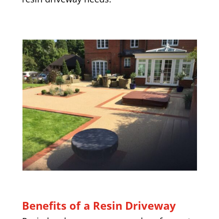
Benefits of a Resin Driveway