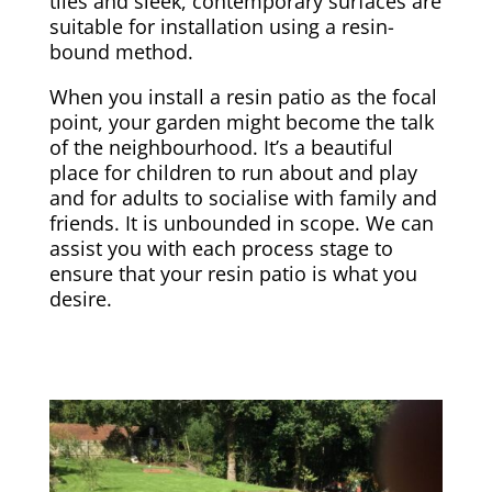
tiles and sleek, contemporary surfaces are
suitable for installation using a resin-
bound method.
When you install a resin patio as the focal
point, your garden might become the talk
of the neighbourhood. It’s a beautiful
place for children to run about and play
and for adults to socialise with family and
friends. It is unbounded in scope. We can
assist you with each process stage to
ensure that your resin patio is what you
desire.