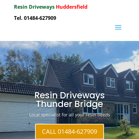
Resin Driveways
Huddersfield
Tel. 01484-627909
Resin Driveways
Thunder Bridge
Local specialist for all your resin needs
CALL 01484-627909