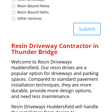
Resin Bound Patios
Resin Bound Paths
Other Services
Submit
Resin Driveway Contractor in
Thunder Bridge
Welcome to Resin Driveways
Huddersfield. Our resin drives are a
popular option for driveways and parking
spaces. Compared to standard pavement
installation techniques, they are more
durable, provide more design options,
and need less maintenance.
Resin Driveways Huddersfield will handle