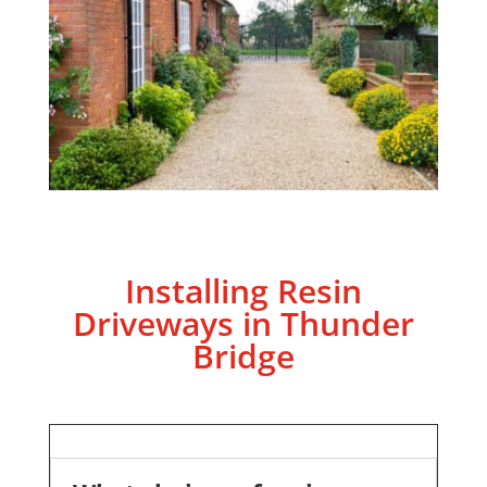
Installing Resin
Driveways in Thunder
Bridge