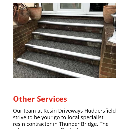
Other Services
Our team at Resin Driveways Huddersfield
strive to be your go to local specialist
resin contractor in Thunder Bridge. The