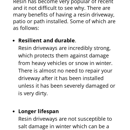
Resin has become very popular of recent
and it not difficult to see why. There are
many benefits of having a resin driveway,
patio or path installed. Some of which are
as follows:
Resilient and durable
.
Resin driveways are incredibly strong,
which protects them against damage
from heavy vehicles or snow in winter.
There is almost no need to repair your
driveway after it has been installed
unless it has been severely damaged or
is very dirty.
Longer lifespan
Resin driveways are not susceptible to
salt damage in winter which can be a