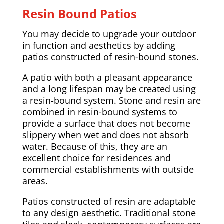
Resin Bound Patios
You may decide to upgrade your outdoor
in function and aesthetics by adding
patios constructed of resin-bound stones.
A patio with both a pleasant appearance
and a long lifespan may be created using
a resin-bound system. Stone and resin are
combined in resin-bound systems to
provide a surface that does not become
slippery when wet and does not absorb
water. Because of this, they are an
excellent choice for residences and
commercial establishments with outside
areas.
Patios constructed of resin are adaptable
to any design aesthetic. Traditional stone