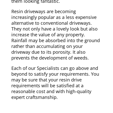
them looking fantastic.
Resin driveways are becoming
increasingly popular as a less expensive
alternative to conventional driveways.
They not only have a lovely look but also
increase the value of any property.
Rainfall may be absorbed into the ground
rather than accumulating on your
driveway due to its porosity. It also
prevents the development of weeds.
Each of our Specialists can go above and
beyond to satisfy your requirements. You
may be sure that your resin drive
requirements will be satisfied at a
reasonable cost and with high-quality
expert craftsmanship.