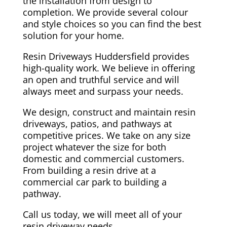
the installation from design to
completion. We provide several colour
and style choices so you can find the best
solution for your home.
Resin Driveways Huddersfield provides
high-quality work. We believe in offering
an open and truthful service and will
always meet and surpass your needs.
We design, construct and maintain resin
driveways, patios, and pathways at
competitive prices. We take on any size
project whatever the size for both
domestic and commercial customers.
From building a resin drive at a
commercial car park to building a
pathway.
Call us today, we will meet all of your
resin driveway needs.