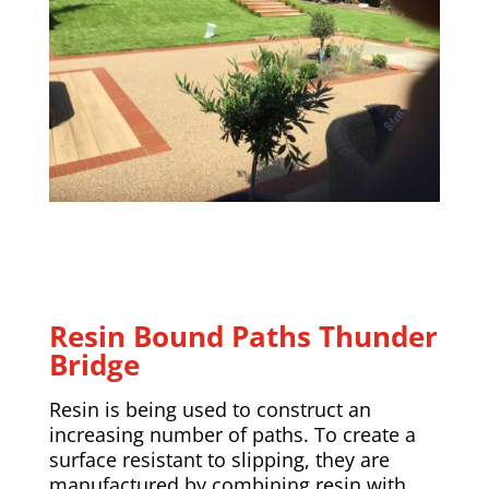
Resin Bound Paths Thunder
Bridge
Resin is being used to construct an
increasing number of paths. To create a
surface resistant to slipping, they are
manufactured by combining resin with