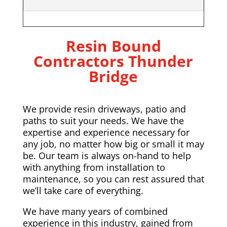
Resin Bound
Contractors Thunder
Bridge
We provide resin driveways, patio and
paths to suit your needs. We have the
expertise and experience necessary for
any job, no matter how big or small it may
be. Our team is always on-hand to help
with anything from installation to
maintenance, so you can rest assured that
we’ll take care of everything.
We have many years of combined
experience in this industry, gained from