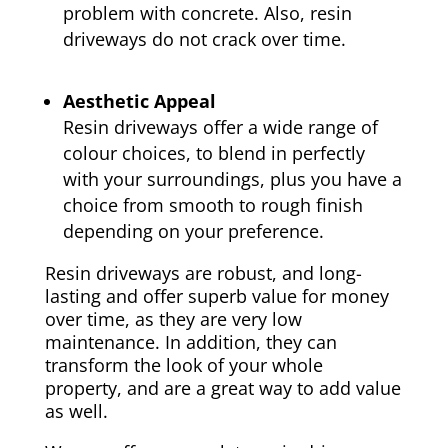
problem with concrete. Also, resin
driveways do not crack over time.
Aesthetic Appeal
Resin driveways offer a wide range of
colour choices, to blend in perfectly
with your surroundings, plus you have a
choice from smooth to rough finish
depending on your preference.
Resin driveways are robust, and long-
lasting and offer superb value for money
over time, as they are very low
maintenance. In addition, they can
transform the look of your whole
property, and are a great way to add value
as well.