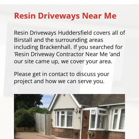
Resin Driveways Near Me
Resin Driveways Huddersfield covers all of
Birstall and the surrounding areas
including
Brackenhall
. If you searched for
‘Resin Driveway Contractor Near Me ‘and
our site came up, we cover your area.
Please
get in contact
to discuss your
project and how we can serve you.