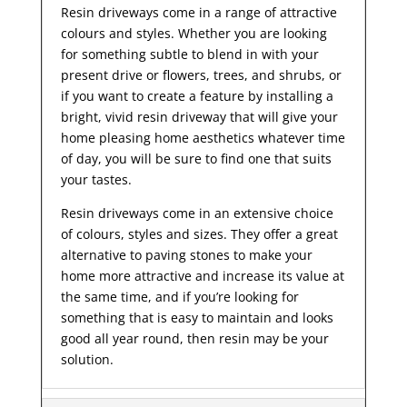
Resin driveways come in a range of attractive
colours and styles. Whether you are looking
for something subtle to blend in with your
present drive or flowers, trees, and shrubs, or
if you want to create a feature by installing a
bright, vivid resin driveway that will give your
home pleasing home aesthetics whatever time
of day, you will be sure to find one that suits
your tastes.
Resin driveways come in an extensive choice
of colours, styles and sizes. They offer a great
alternative to paving stones to make your
home more attractive and increase its value at
the same time, and if you’re looking for
something that is easy to maintain and looks
good all year
round, then resin may be your
solution.