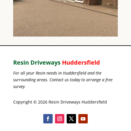
Resin Driveways
Huddersfield
For all your Resin needs in Huddersfield and the
surrounding areas. Contact us today to arrange a free
survey.
Copyright © 2026 Resin Driveways Huddersfield