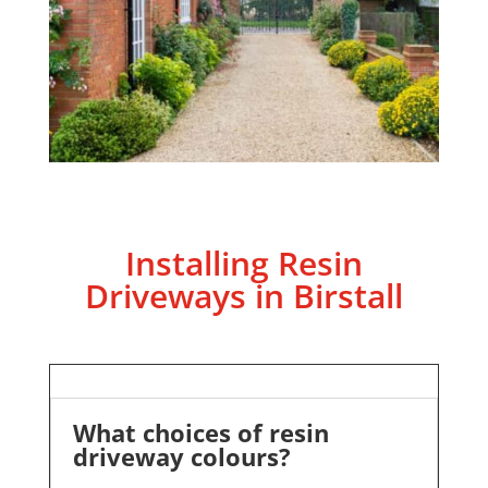
Installing Resin
Driveways in Birstall
What choices of resin
driveway colours?