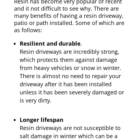
Resin has become very popular of recent
and it not difficult to see why. There are
many benefits of having a resin driveway,
patio or path installed. Some of which are
as follows:
Resilient and durable
.
Resin driveways are incredibly strong,
which protects them against damage
from heavy vehicles or snow in winter.
There is almost no need to repair your
driveway after it has been installed
unless it has been severely damaged or
is very dirty.
Longer lifespan
Resin driveways are not susceptible to
salt damage in winter which can be a