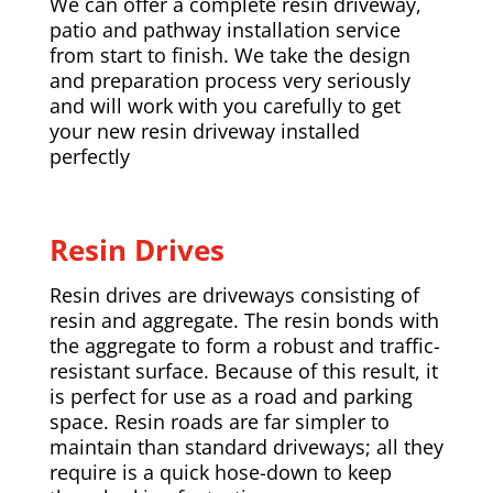
We can offer a complete resin driveway,
patio and pathway installation service
from start to finish. We take the design
and preparation process very seriously
and will work with you carefully to get
your new resin driveway installed
perfectly
Resin Drives
Resin drives are driveways consisting of
resin and aggregate. The resin bonds with
the aggregate to form a robust and traffic-
resistant surface. Because of this result, it
is perfect for use as a road and parking
space. Resin roads are far simpler to
maintain than standard driveways; all they
require is a quick hose-down to keep