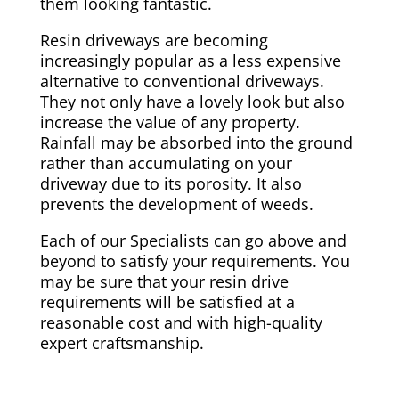
them looking fantastic.
Resin driveways are becoming
increasingly popular as a less expensive
alternative to conventional driveways.
They not only have a lovely look but also
increase the value of any property.
Rainfall may be absorbed into the ground
rather than accumulating on your
driveway due to its porosity. It also
prevents the development of weeds.
Each of our Specialists can go above and
beyond to satisfy your requirements. You
may be sure that your resin drive
requirements will be satisfied at a
reasonable cost and with high-quality
expert craftsmanship.