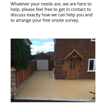
Whatever your needs are, we are here to
help, please feel free to get in contact to
discuss exactly how we can help you and
to arrange your free onsite survey.