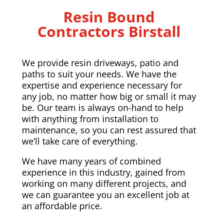
Resin Bound
Contractors Birstall
We provide resin driveways, patio and
paths to suit your needs. We have the
expertise and experience necessary for
any job, no matter how big or small it may
be. Our team is always on-hand to help
with anything from installation to
maintenance, so you can rest assured that
we’ll take care of everything.
We have many years of combined
experience in this industry, gained from
working on many different projects, and
we can guarantee you an excellent job at
an affordable price.