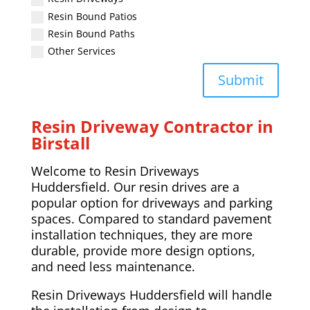
Resin Bound Patios
Resin Bound Paths
Other Services
Submit
Resin Driveway Contractor in
Birstall
Welcome to Resin Driveways
Huddersfield. Our resin drives are a
popular option for driveways and parking
spaces. Compared to standard pavement
installation techniques, they are more
durable, provide more design options,
and need less maintenance.
Resin Driveways Huddersfield will handle