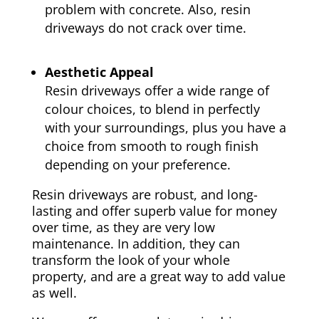
problem with concrete. Also, resin
driveways do not crack over time.
Aesthetic Appeal
Resin driveways offer a wide range of
colour choices, to blend in perfectly
with your surroundings, plus you have a
choice from smooth to rough finish
depending on your preference.
Resin driveways are robust, and long-
lasting and offer superb value for money
over time, as they are very low
maintenance. In addition, they can
transform the look of your whole
property, and are a great way to add value
as well.