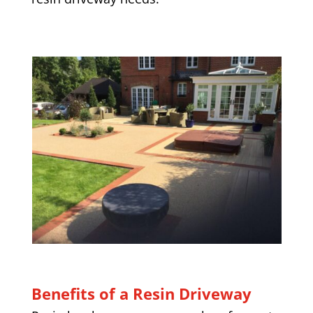
Benefits of a Resin Driveway