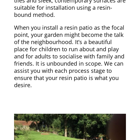
tiles and sleek, contemporary surfaces are
suitable for installation using a resin-
bound method.
When you install a resin patio as the focal
point, your garden might become the talk
of the neighbourhood. It’s a beautiful
place for children to run about and play
and for adults to socialise with family and
friends. It is unbounded in scope. We can
assist you with each process stage to
ensure that your resin patio is what you
desire.