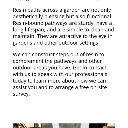
Resin paths across a garden are not only
aesthetically pleasing but also functional.
Resin-bound pathways are sturdy, have a
long lifespan, and are simple to clean and
maintain. They are attractive to the eye in
gardens and other outdoor settings.
We can construct steps out of resin to
complement the pathways and other
outdoor areas you have. Get in contact
with us to speak with our professionals
today to learn more about how we can
assist you and to arrange a free on-site
survey.