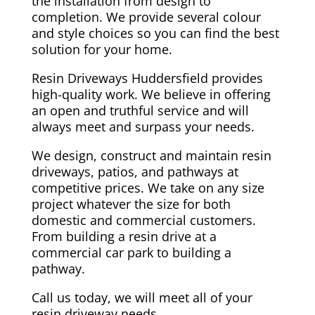
the installation from design to
completion. We provide several colour
and style choices so you can find the best
solution for your home.
Resin Driveways Huddersfield provides
high-quality work. We believe in offering
an open and truthful service and will
always meet and surpass your needs.
We design, construct and maintain resin
driveways, patios, and pathways at
competitive prices. We take on any size
project whatever the size for both
domestic and commercial customers.
From building a resin drive at a
commercial car park to building a
pathway.
Call us today, we will meet all of your
resin driveway needs.