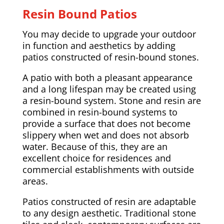
Resin Bound Patios
You may decide to upgrade your outdoor
in function and aesthetics by adding
patios constructed of resin-bound stones.
A patio with both a pleasant appearance
and a long lifespan may be created using
a resin-bound system. Stone and resin are
combined in resin-bound systems to
provide a surface that does not become
slippery when wet and does not absorb
water. Because of this, they are an
excellent choice for residences and
commercial establishments with outside
areas.
Patios constructed of resin are adaptable
to any design aesthetic. Traditional stone