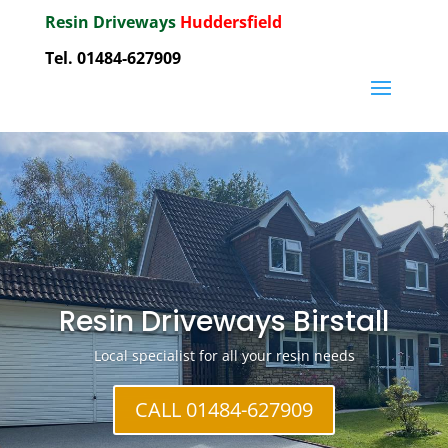
Resin Driveways
Huddersfield
Tel. 01484-627909
Resin Driveways Birstall
Local specialist for all your resin needs
CALL 01484-627909