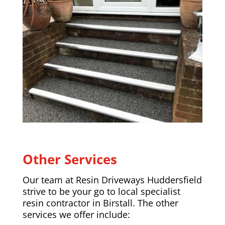
Other Services
Our team at Resin Driveways Huddersfield
strive to be your go to local specialist
resin contractor in Birstall. The other
services we offer include: