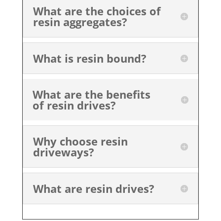
What are the choices of
resin aggregates?
What is resin bound?
What are the benefits
of resin drives?
Why choose resin
driveways?
What are resin drives?