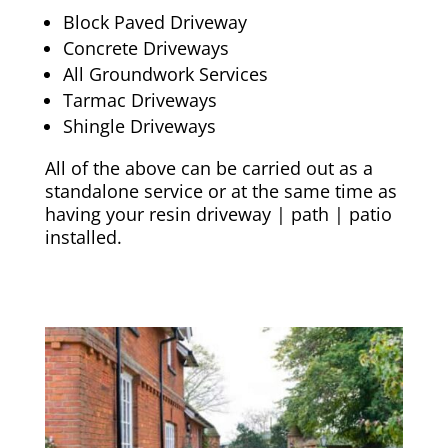
Block Paved Driveway
Concrete Driveways
All Groundwork Services
Tarmac Driveways
Shingle Driveways
All of the above can be carried out as a
standalone service or at the same time as
having your resin driveway | path | patio
installed.