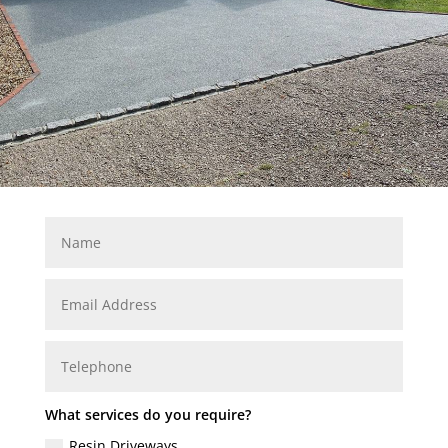
What services do you require?
Resin Driveways