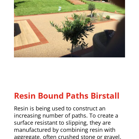
Resin Bound Paths Birstall
Resin is being used to construct an
increasing number of paths. To create a
surface resistant to slipping, they are
manufactured by combining resin with
aggregate, often crushed stone or gravel.