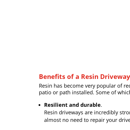
Benefits of a Resin Drivewa
Resin has become very popular of rece
patio or path installed. Some of whic
Resilient and durable
.
Resin driveways are incredibly str
almost no need to repair your drive