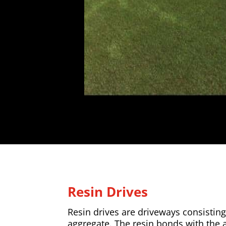
Resin Drives
Resin drives are driveways consisting
aggregate. The resin bonds with the 