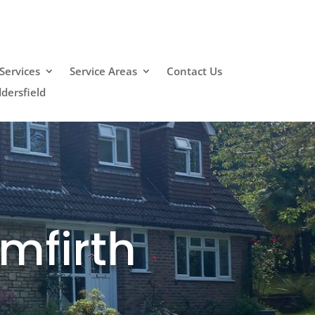
Services
Service Areas
Contact Us
dersfield
mfirth