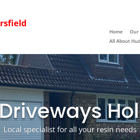
sfield
Home
Our 
All About Hud
 Driveways Hol
Local specialist for all your resin needs