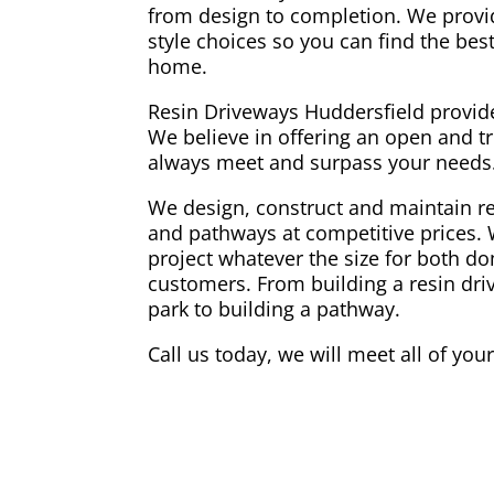
from design to completion. We provi
style choices so you can find the best
home.
Resin Driveways Huddersfield provide
We believe in offering an open and tr
always meet and surpass your needs
We design, construct and maintain re
and pathways at competitive prices. 
project whatever the size for both 
customers. From building a resin dri
park to building a pathway.
Call us today, we will meet all of you