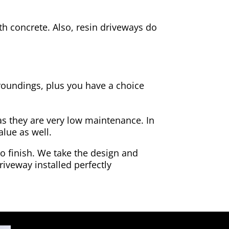
h concrete. Also, resin driveways do
rroundings, plus you have a choice
as they are very low maintenance. In
alue as well.
to finish. We take the design and
riveway installed perfectly