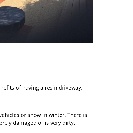
nefits of having a resin driveway,
ehicles or snow in winter. There is
erely damaged or is very dirty.