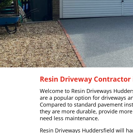
Resin Driveway Contractor 
Welcome to Resin Driveways Huddersf
are a popular option for driveways a
Compared to standard pavement insta
they are more durable, provide more
need less maintenance.
Resin Driveways Huddersfield will han