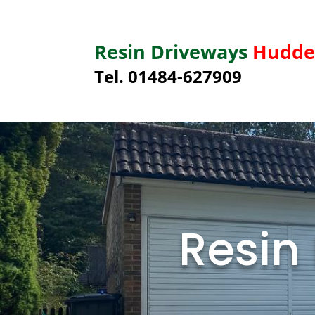
Resin Driveways
Hudder
Tel. 01484-627909
Resin