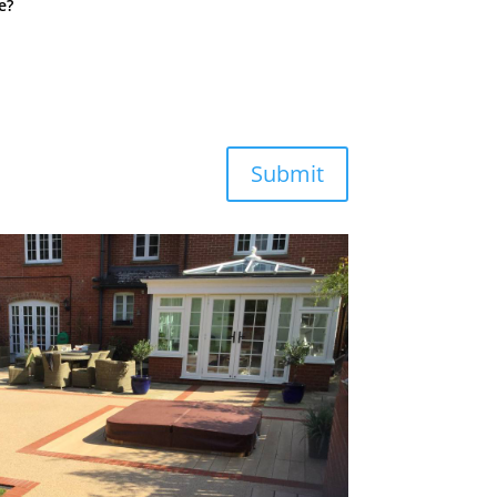
e?
Submit