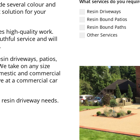
What services do you requir
de several colour and
 solution for your
Resin Driveways
Resin Bound Patios
Resin Bound Paths
s high-quality work.
Other Services
uthful service and will
.
sin driveways, patios,
We take on any size
domestic and commercial
ve at a commercial car
r resin driveway needs.