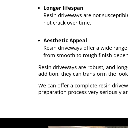
Longer lifespan
Resin driveways are not susceptibl
not crack over time.
Aesthetic Appeal
Resin driveways offer a wide range 
from smooth to rough finish depen
Resin driveways are robust, and long
addition, they can transform the look
We can offer a complete resin drivewa
preparation process very seriously an