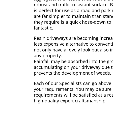
robust and traffic-resistant surface. B
is perfect for use as a road and park
are far simpler to maintain than stan
they require is a quick hose-down to
fantastic.
Resin driveways are becoming increa
less expensive alternative to convent
not only have a lovely look but also i
any property.
Rainfall may be absorbed into the gr
accumulating on your driveway due to 
prevents the development of weeds.
Each of our Specialists can go above
your requirements. You may be sure t
requirements will be satisfied at a r
high-quality expert craftsmanship.