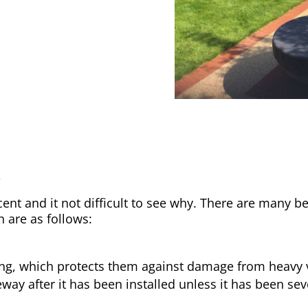
y
nt and it not difficult to see why. There are many be
h are as follows:
ong, which protects them against damage from heavy v
way after it has been installed unless it has been sev