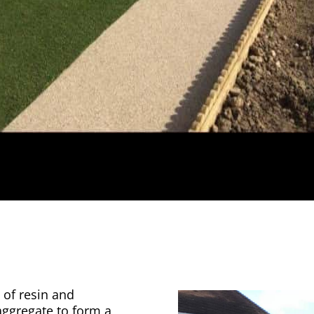
 of resin and
aggregate to form a