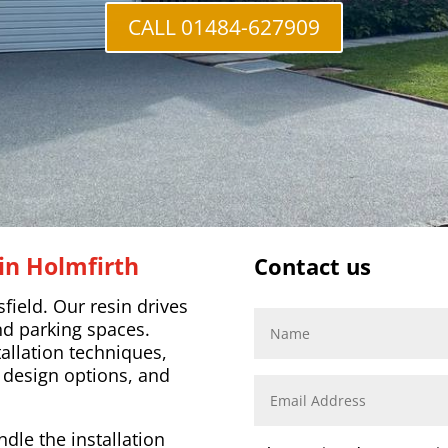
CALL 01484-627909
in Holmfirth
Contact us
ield. Our resin drives
nd parking spaces.
llation techniques,
 design options, and
dle the installation