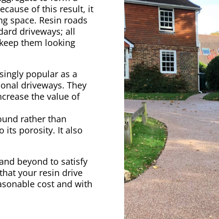
ecause of this result, it
ing space. Resin roads
dard driveways; all
 keep them looking
singly popular as a
ional driveways. They
ncrease the value of
ound rather than
its porosity. It also
 and beyond to satisfy
hat your resin drive
easonable cost and with