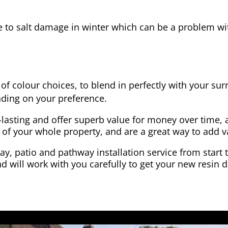
e to salt damage in winter which can be a problem wit
of colour choices, to blend in perfectly with your su
ding on your preference.
-lasting and offer superb value for money over time, 
 of your whole property, and are a great way to add v
y, patio and pathway installation service from start 
d will work with you carefully to get your new resin d