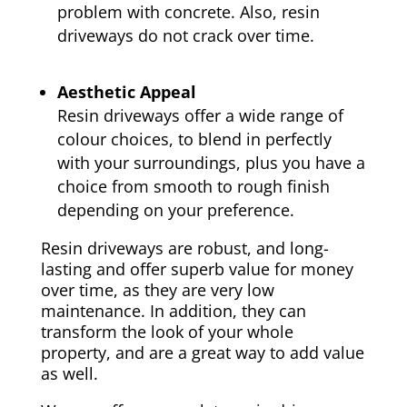
problem with concrete. Also, resin
driveways do not crack over time.
Aesthetic Appeal
Resin driveways offer a wide range of
colour choices, to blend in perfectly
with your surroundings, plus you have a
choice from smooth to rough finish
depending on your preference.
Resin driveways are robust, and long-
lasting and offer superb value for money
over time, as they are very low
maintenance. In addition, they can
transform the look of your whole
property, and are a great way to add value
as well.