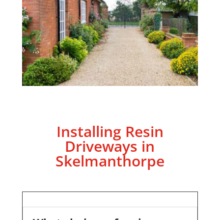
Installing Resin
Driveways in
Skelmanthorpe