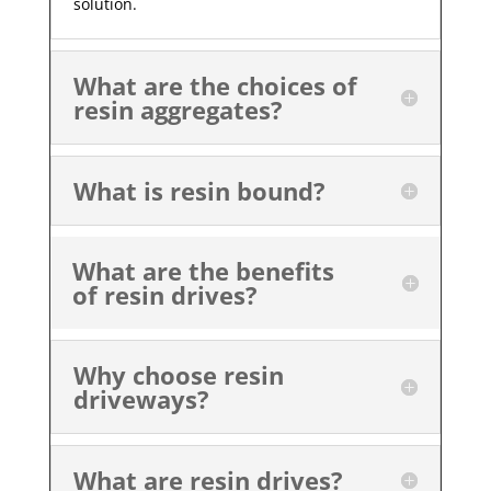
solution.
What are the choices of
resin aggregates?
What is resin bound?
What are the benefits
of resin drives?
Why choose resin
driveways?
What are resin drives?