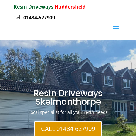
Resin Driveways
Huddersfield
Tel. 01484-627909
Resin Driveways
Skelmanthorpe
Local specialist for all your resin needs
CALL 01484-627909