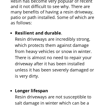
Resin has become very popular of recent
and it not difficult to see why. There are
many benefits of having a resin driveway,
patio or path installed. Some of which are
as follows:
Resilient and durable
.
Resin driveways are incredibly strong,
which protects them against damage
from heavy vehicles or snow in winter.
There is almost no need to repair your
driveway after it has been installed
unless it has been severely damaged or
is very dirty.
Longer lifespan
Resin driveways are not susceptible to
salt damage in winter which can be a