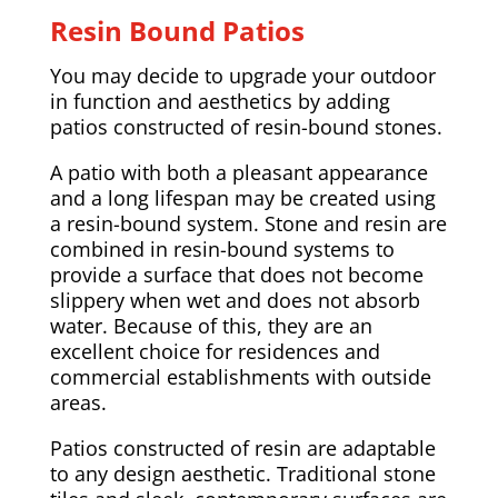
Resin Bound Patios
You may decide to upgrade your outdoor
in function and aesthetics by adding
patios constructed of resin-bound stones.
A patio with both a pleasant appearance
and a long lifespan may be created using
a resin-bound system. Stone and resin are
combined in resin-bound systems to
provide a surface that does not become
slippery when wet and does not absorb
water. Because of this, they are an
excellent choice for residences and
commercial establishments with outside
areas.
Patios constructed of resin are adaptable
to any design aesthetic. Traditional stone