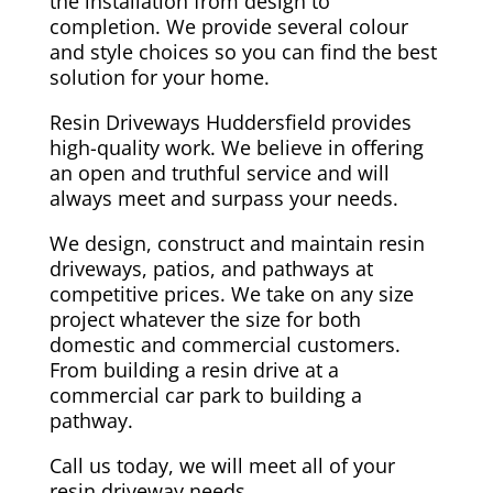
the installation from design to
completion. We provide several colour
and style choices so you can find the best
solution for your home.
Resin Driveways Huddersfield provides
high-quality work. We believe in offering
an open and truthful service and will
always meet and surpass your needs.
We design, construct and maintain resin
driveways, patios, and pathways at
competitive prices. We take on any size
project whatever the size for both
domestic and commercial customers.
From building a resin drive at a
commercial car park to building a
pathway.
Call us today, we will meet all of your
resin driveway needs.