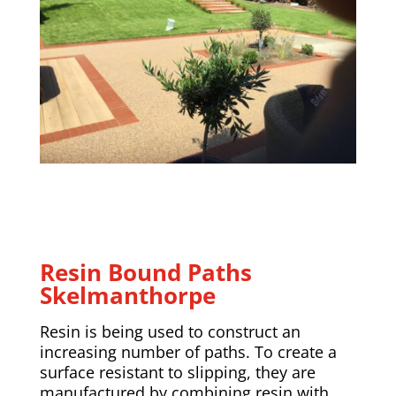
Resin Bound Paths
Skelmanthorpe
Resin is being used to construct an
increasing number of paths. To create a
surface resistant to slipping, they are
manufactured by combining resin with