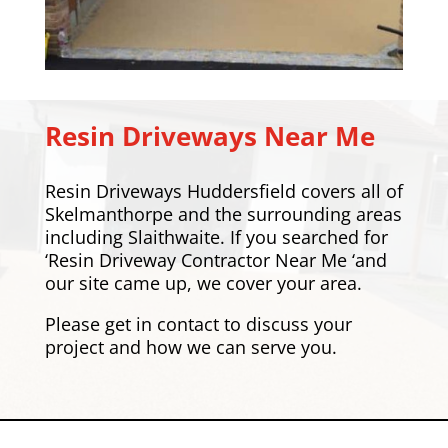
Resin Driveways Near Me
Resin Driveways Huddersfield covers all of
Skelmanthorpe and the surrounding areas
including
Slaithwaite
. If you searched for
‘Resin Driveway Contractor Near Me ‘and
our site came up, we cover your area.
Please
get in contact
to discuss your
project and how we can serve you.