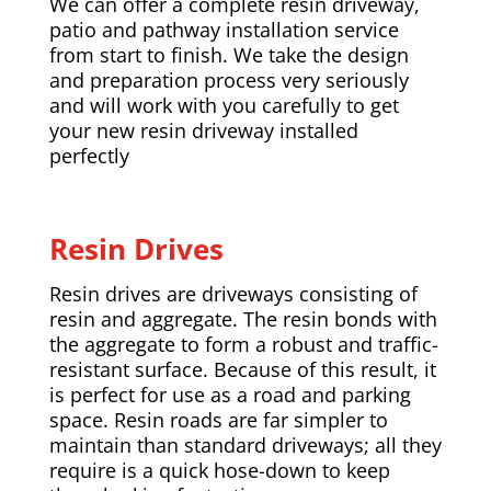
We can offer a complete resin driveway,
patio and pathway installation service
from start to finish. We take the design
and preparation process very seriously
and will work with you carefully to get
your new resin driveway installed
perfectly
Resin Drives
Resin drives are driveways consisting of
resin and aggregate. The resin bonds with
the aggregate to form a robust and traffic-
resistant surface. Because of this result, it
is perfect for use as a road and parking
space. Resin roads are far simpler to
maintain than standard driveways; all they
require is a quick hose-down to keep