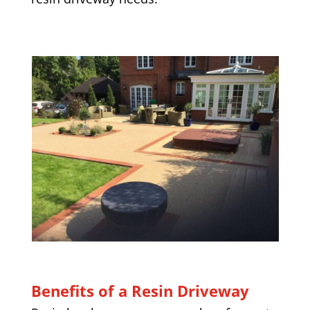
Benefits of a Resin Driveway