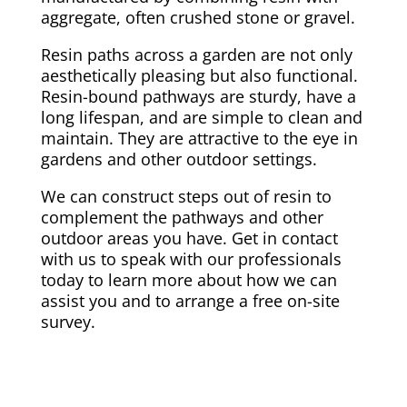
aggregate, often crushed stone or gravel.
Resin paths across a garden are not only
aesthetically pleasing but also functional.
Resin-bound pathways are sturdy, have a
long lifespan, and are simple to clean and
maintain. They are attractive to the eye in
gardens and other outdoor settings.
We can construct steps out of resin to
complement the pathways and other
outdoor areas you have. Get in contact
with us to speak with our professionals
today to learn more about how we can
assist you and to arrange a free on-site
survey.