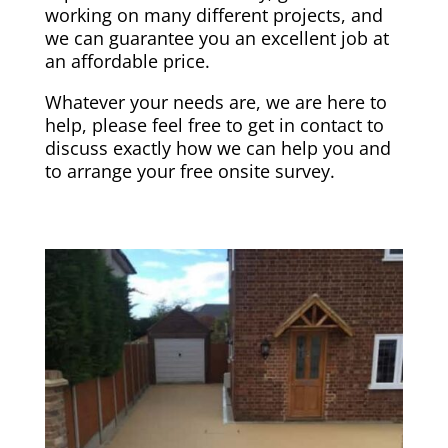
working on many different projects, and
we can guarantee you an excellent job at
an affordable price.
Whatever your needs are, we are here to
help, please feel free to get in contact to
discuss exactly how we can help you and
to arrange your free onsite survey.