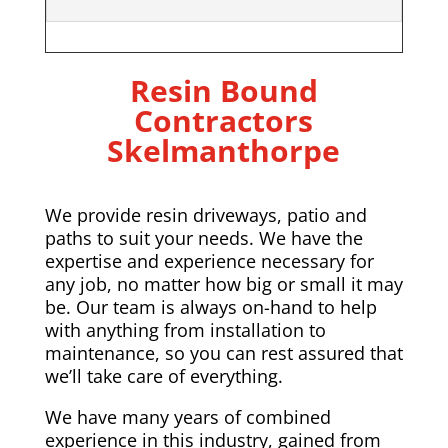
Resin Bound
Contractors
Skelmanthorpe
We provide resin driveways, patio and
paths to suit your needs. We have the
expertise and experience necessary for
any job, no matter how big or small it may
be. Our team is always on-hand to help
with anything from installation to
maintenance, so you can rest assured that
we’ll take care of everything.
We have many years of combined
experience in this industry, gained from