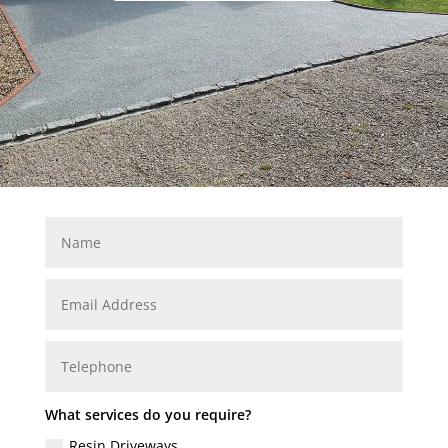
What services do you require?
Resin Driveways