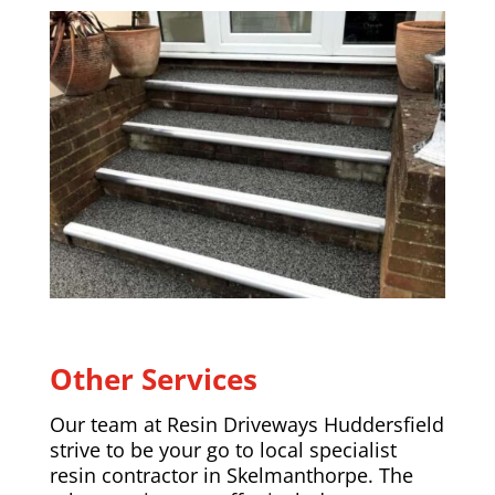
Other Services
Our team at Resin Driveways Huddersfield
strive to be your go to local specialist
resin contractor in Skelmanthorpe. The