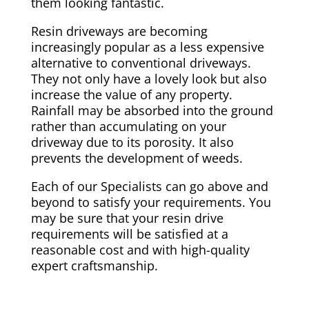
them looking fantastic.
Resin driveways are becoming
increasingly popular as a less expensive
alternative to conventional driveways.
They not only have a lovely look but also
increase the value of any property.
Rainfall may be absorbed into the ground
rather than accumulating on your
driveway due to its porosity. It also
prevents the development of weeds.
Each of our Specialists can go above and
beyond to satisfy your requirements. You
may be sure that your resin drive
requirements will be satisfied at a
reasonable cost and with high-quality
expert craftsmanship.