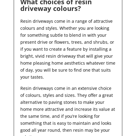
What choices of resin
driveway colours?
Resin driveways come in a range of attractive
colours and styles. Whether you are looking
for something subtle to blend in with your
present drive or flowers, trees, and shrubs, or
if you want to create a feature by installing a
bright, vivid resin driveway that will give your
home pleasing home aesthetics whatever time
of day, you will be sure to find one that suits
your tastes.
Resin driveways come in an extensive choice
of colours, styles and sizes. They offer a great
alternative to paving stones to make your
home more attractive and increase its value at
the same time, and if you’re looking for
something that is easy to maintain and looks
good all year
round, then resin may be your