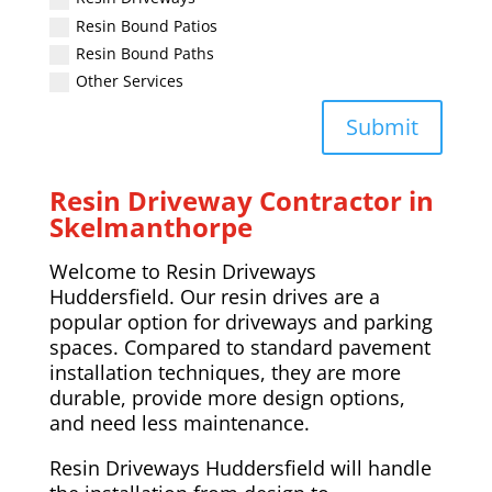
Resin Bound Patios
Resin Bound Paths
Other Services
Submit
Resin Driveway Contractor in
Skelmanthorpe
Welcome to Resin Driveways
Huddersfield. Our resin drives are a
popular option for driveways and parking
spaces. Compared to standard pavement
installation techniques, they are more
durable, provide more design options,
and need less maintenance.
Resin Driveways Huddersfield will handle