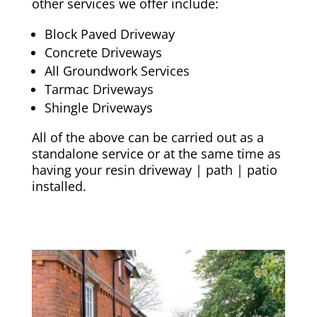
other services we offer include:
Block Paved Driveway
Concrete Driveways
All Groundwork Services
Tarmac Driveways
Shingle Driveways
All of the above can be carried out as a
standalone service or at the same time as
having your resin driveway | path | patio
installed.