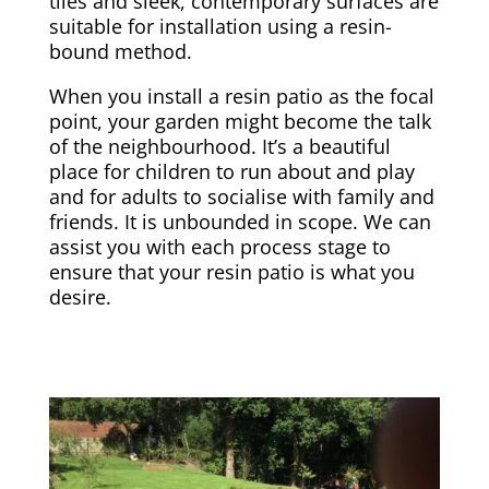
tiles and sleek, contemporary surfaces are
suitable for installation using a resin-
bound method.
When you install a resin patio as the focal
point, your garden might become the talk
of the neighbourhood. It’s a beautiful
place for children to run about and play
and for adults to socialise with family and
friends. It is unbounded in scope. We can
assist you with each process stage to
ensure that your resin patio is what you
desire.