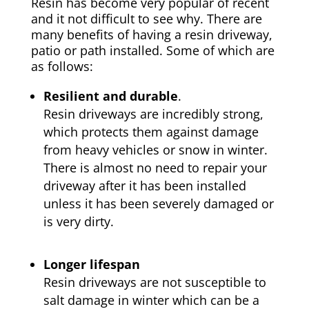
Resin has become very popular of recent
and it not difficult to see why. There are
many benefits of having a resin driveway,
patio or path installed. Some of which are
as follows:
Resilient and durable
.
Resin driveways are incredibly strong,
which protects them against damage
from heavy vehicles or snow in winter.
There is almost no need to repair your
driveway after it has been installed
unless it has been severely damaged or
is very dirty.
Longer lifespan
Resin driveways are not susceptible to
salt damage in winter which can be a