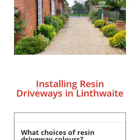
Installing Resin
Driveways in Linthwaite
What choices of resin
driveway colours?