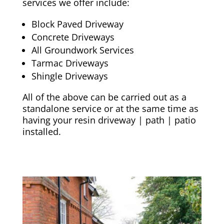
services we offer include:
Block Paved Driveway
Concrete Driveways
All Groundwork Services
Tarmac Driveways
Shingle Driveways
All of the above can be carried out as a
standalone service or at the same time as
having your resin driveway | path | patio
installed.