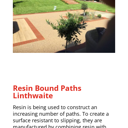
Resin Bound Paths
Linthwaite
Resin is being used to construct an
increasing number of paths. To create a
surface resistant to slipping, they are
manufactured by combining resin with