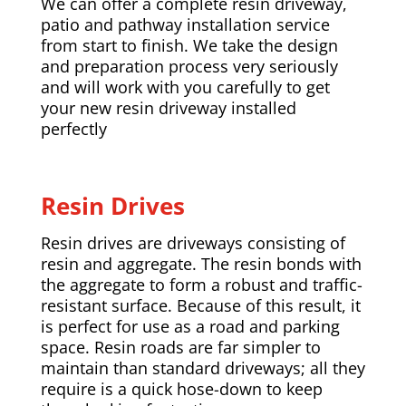
We can offer a complete resin driveway,
patio and pathway installation service
from start to finish. We take the design
and preparation process very seriously
and will work with you carefully to get
your new resin driveway installed
perfectly
Resin Drives
Resin drives are driveways consisting of
resin and aggregate. The resin bonds with
the aggregate to form a robust and traffic-
resistant surface. Because of this result, it
is perfect for use as a road and parking
space. Resin roads are far simpler to
maintain than standard driveways; all they
require is a quick hose-down to keep