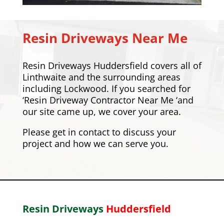
Resin Driveways Near Me
Resin Driveways Huddersfield covers all of
Linthwaite and the surrounding areas
including
Lockwood
. If you searched for
‘Resin Driveway Contractor Near Me ‘and
our site came up, we cover your area.
Please
get in contact
to discuss your
project and how we can serve you.
Resin Driveways
Huddersfield