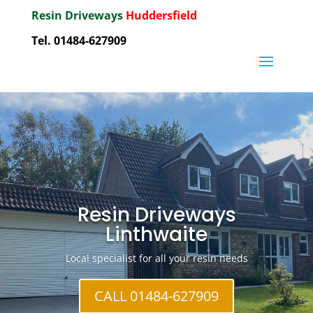
Resin Driveways
Huddersfield
Tel. 01484-627909
Resin Driveways
Linthwaite
Local specialist for all your resin needs
CALL 01484-627909