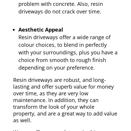
problem with concrete. Also, resin
driveways do not crack over time.
Aesthetic Appeal
Resin driveways offer a wide range of
colour choices, to blend in perfectly
with your surroundings, plus you have a
choice from smooth to rough finish
depending on your preference.
Resin driveways are robust, and long-
lasting and offer superb value for money
over time, as they are very low
maintenance. In addition, they can
transform the look of your whole
property, and are a great way to add value
as well.