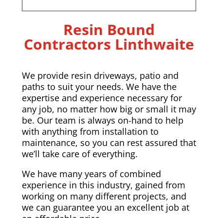
Resin Bound
Contractors Linthwaite
We provide resin driveways, patio and
paths to suit your needs. We have the
expertise and experience necessary for
any job, no matter how big or small it may
be. Our team is always on-hand to help
with anything from installation to
maintenance, so you can rest assured that
we’ll take care of everything.
We have many years of combined
experience in this industry, gained from
working on many different projects, and
we can guarantee you an excellent job at