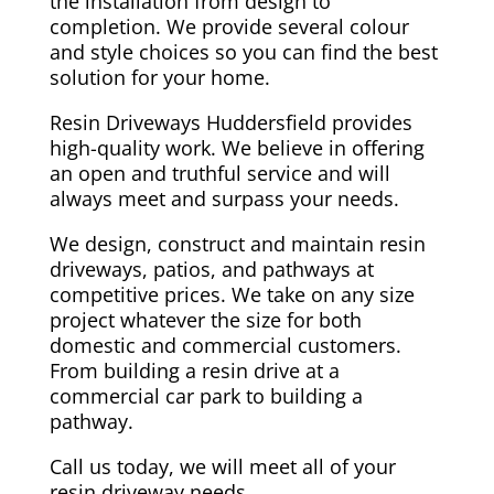
the installation from design to
completion. We provide several colour
and style choices so you can find the best
solution for your home.
Resin Driveways Huddersfield provides
high-quality work. We believe in offering
an open and truthful service and will
always meet and surpass your needs.
We design, construct and maintain resin
driveways, patios, and pathways at
competitive prices. We take on any size
project whatever the size for both
domestic and commercial customers.
From building a resin drive at a
commercial car park to building a
pathway.
Call us today, we will meet all of your
resin driveway needs.