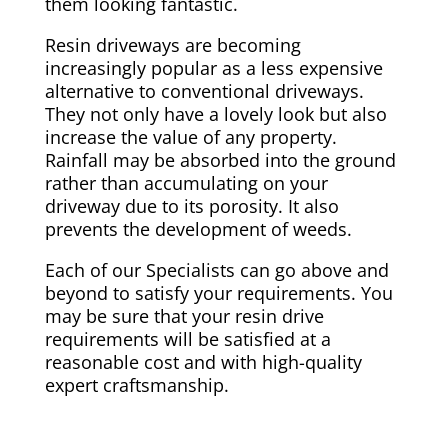
them looking fantastic.
Resin driveways are becoming
increasingly popular as a less expensive
alternative to conventional driveways.
They not only have a lovely look but also
increase the value of any property.
Rainfall may be absorbed into the ground
rather than accumulating on your
driveway due to its porosity. It also
prevents the development of weeds.
Each of our Specialists can go above and
beyond to satisfy your requirements. You
may be sure that your resin drive
requirements will be satisfied at a
reasonable cost and with high-quality
expert craftsmanship.