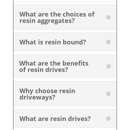
What are the choices of
resin aggregates?
What is resin bound?
What are the benefits
of resin drives?
Why choose resin
driveways?
What are resin drives?