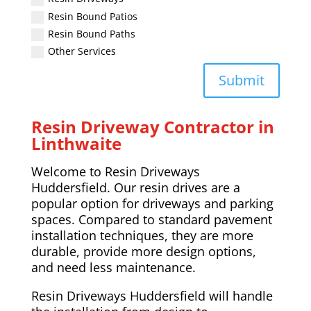
Resin Bound Patios
Resin Bound Paths
Other Services
Submit
Resin Driveway Contractor in
Linthwaite
Welcome to Resin Driveways
Huddersfield. Our resin drives are a
popular option for driveways and parking
spaces. Compared to standard pavement
installation techniques, they are more
durable, provide more design options,
and need less maintenance.
Resin Driveways Huddersfield will handle