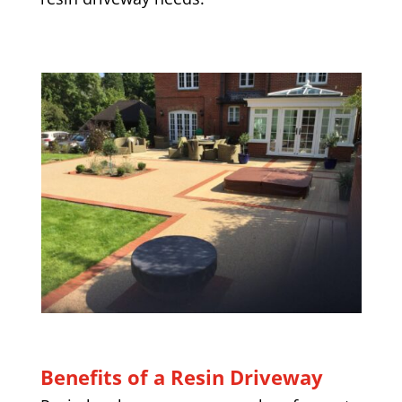
Benefits of a Resin Driveway