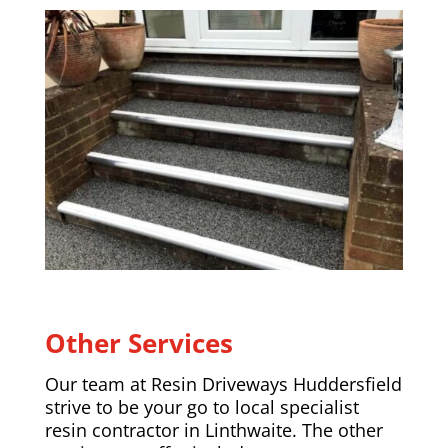
Other Services
Our team at Resin Driveways Huddersfield
strive to be your go to local specialist
resin contractor in Linthwaite. The other