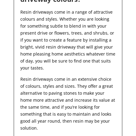
Resin driveways come in a range of attractive
colours and styles. Whether you are looking
for something subtle to blend in with your
present drive or flowers, trees, and shrubs, or
if you want to create a feature by installing a
bright, vivid resin driveway that will give your
home pleasing home aesthetics whatever time
of day, you will be sure to find one that suits
your tastes.
Resin driveways come in an extensive choice
of colours, styles and sizes. They offer a great
alternative to paving stones to make your
home more attractive and increase its value at
the same time, and if you’re looking for
something that is easy to maintain and looks
good all year
round, then resin may be your
solution.