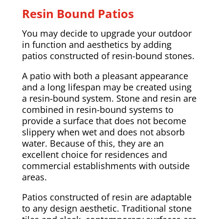
Resin Bound Patios
You may decide to upgrade your outdoor
in function and aesthetics by adding
patios constructed of resin-bound stones.
A patio with both a pleasant appearance
and a long lifespan may be created using
a resin-bound system. Stone and resin are
combined in resin-bound systems to
provide a surface that does not become
slippery when wet and does not absorb
water. Because of this, they are an
excellent choice for residences and
commercial establishments with outside
areas.
Patios constructed of resin are adaptable
to any design aesthetic. Traditional stone