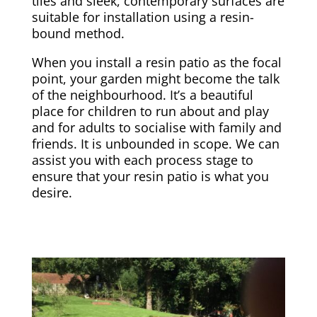
tiles and sleek, contemporary surfaces are
suitable for installation using a resin-
bound method.
When you install a resin patio as the focal
point, your garden might become the talk
of the neighbourhood. It’s a beautiful
place for children to run about and play
and for adults to socialise with family and
friends. It is unbounded in scope. We can
assist you with each process stage to
ensure that your resin patio is what you
desire.