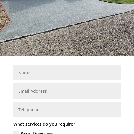
What services do you require?
Resin Driveways