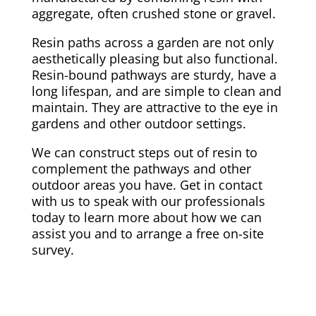
aggregate, often crushed stone or gravel.
Resin paths across a garden are not only
aesthetically pleasing but also functional.
Resin-bound pathways are sturdy, have a
long lifespan, and are simple to clean and
maintain. They are attractive to the eye in
gardens and other outdoor settings.
We can construct steps out of resin to
complement the pathways and other
outdoor areas you have. Get in contact
with us to speak with our professionals
today to learn more about how we can
assist you and to arrange a free on-site
survey.