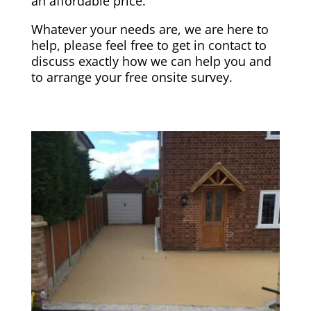
an affordable price.
Whatever your needs are, we are here to
help, please feel free to get in contact to
discuss exactly how we can help you and
to arrange your free onsite survey.