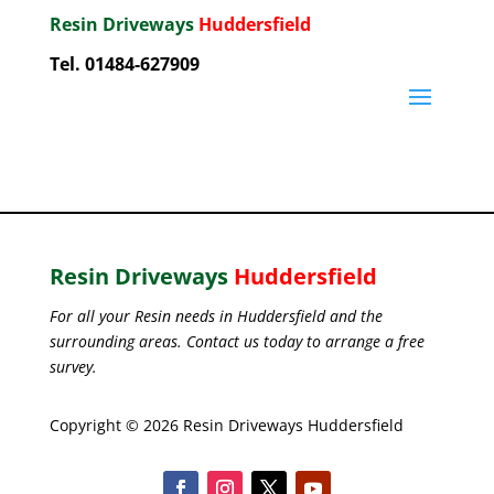
Resin Driveways
Huddersfield
Tel. 01484-627909
Resin Driveways
Huddersfield
For all your Resin needs in Huddersfield and the
surrounding areas. Contact us today to arrange a free
survey.
Copyright © 2026 Resin Driveways Huddersfield